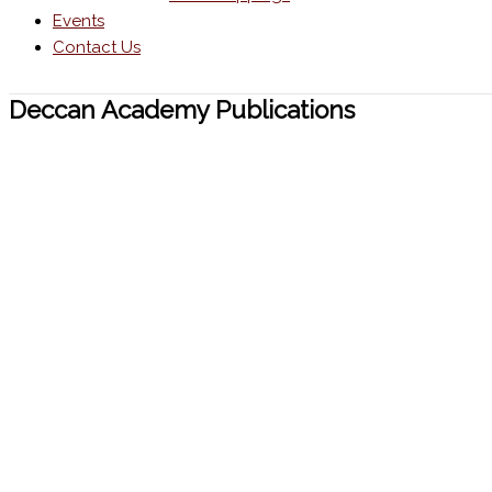
Events
Contact Us
Deccan Academy Publications