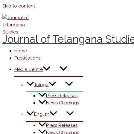
Skip to content
Journal of Telangana Studi
Home
Publications
Media Centre
Telugu
Press Releases
News Clippings
English
Press Releases
News Clippings